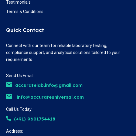
Testimonials
Terms & Conditions
Quick Contact
Connect with our team for reliable laboratory testing,
compliance support, and analytical solutions tailored to your
requirements.
Send Us Email:
accuratelab.info@gmail.com
info@accurateuniversal.com
Call Us Today:
(+91) 9601754418
Address: