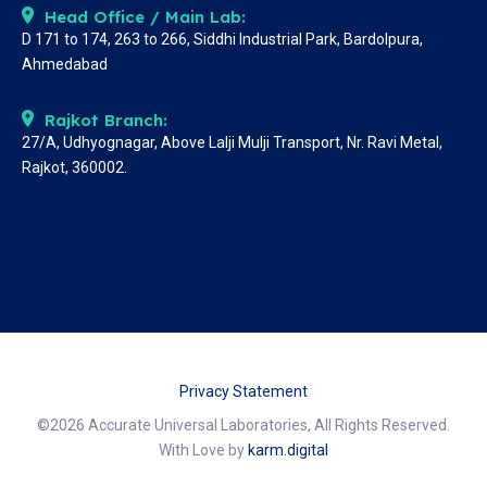
Head Office / Main Lab:
D 171 to 174, 263 to 266, Siddhi Industrial Park, Bardolpura,
Ahmedabad
Rajkot Branch:
27/A, Udhyognagar, Above Lalji Mulji Transport, Nr. Ravi Metal,
Rajkot, 360002.
Privacy Statement
©2026 Accurate Universal Laboratories, All Rights Reserved.
With Love by
karm.digital