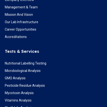
Management & Team
Mission And Vision
Our Lab Infrastructure
Career Opportunities
Accreditations
Tests & Services
Nutritional Labelling Testing
Microbiological Analysis
GMO Analysis
Pesticide Residue Analysis
Mycotoxin Analysis
Vitamins Analysis