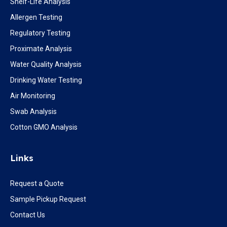
Shelf-Life Analysis
Allergen Testing
Regulatory Testing
Proximate Analysis
Water Quality Analysis
Drinking Water Testing
Air Monitoring
Swab Analysis
Cotton GMO Analysis
Links
Request a Quote
Sample Pickup Request
Contact Us