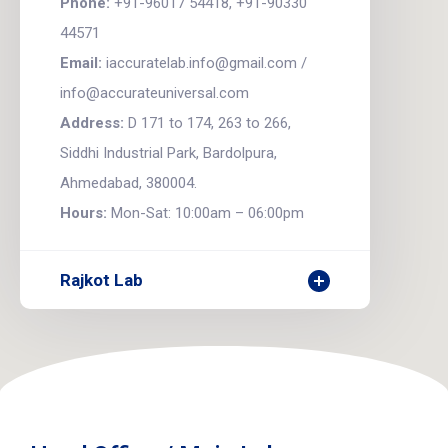
Phone:
+91-96017 54418, +91-90330
44571
Email:
iaccuratelab.info@gmail.com /
info@accurateuniversal.com
Address:
D 171 to 174, 263 to 266,
Siddhi Industrial Park, Bardolpura,
Ahmedabad, 380004.
Hours:
Mon-Sat: 10:00am – 06:00pm
Rajkot Lab