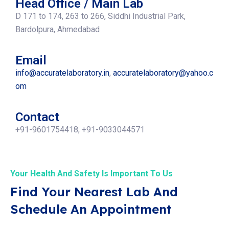
Head Office / Main Lab
D 171 to 174, 263 to 266, Siddhi Industrial Park,
Bardolpura, Ahmedabad
Email
info@accuratelaboratory.in
,
accuratelaboratory@yahoo.c
om
Contact
+91-9601754418, +91-9033044571
Your Health And Safety Is Important To Us
Find Your Nearest Lab And
Schedule An Appointment