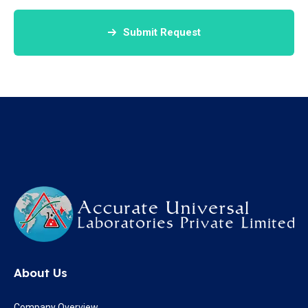
Submit Request
About Us
Company Overview