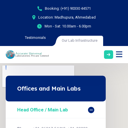
Booking:
(+91) 90330 44571
Location:
Madhupura, Ahmedabad
Mon - Sat:
10.00am - 6.00pm
Testimonials
Our Lab Infrastructure
Offices and Main Labs
Head Office / Main Lab