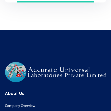
About Us
Company Overview