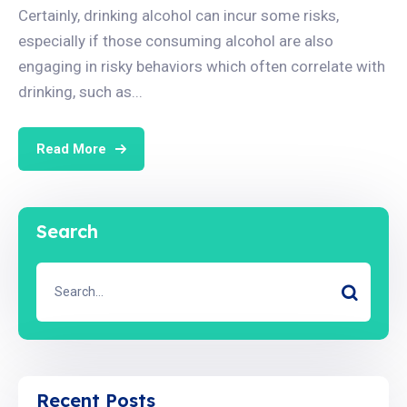
Certainly, drinking alcohol can incur some risks,
especially if those consuming alcohol are also
engaging in risky behaviors which often correlate with
drinking, such as...
Read More
Search
Recent Posts