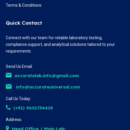
Terms & Conditions
Quick Contact
Connect with our team for reliable laboratory testing,
compliance support, and analytical solutions tailored to your
requirements.
Send Us Email:
accuratelab.info@gmail.com
info@accurateuniversal.com
Call Us Today:
(+91) 9601754418
Address:
Head Office / Main Lab: