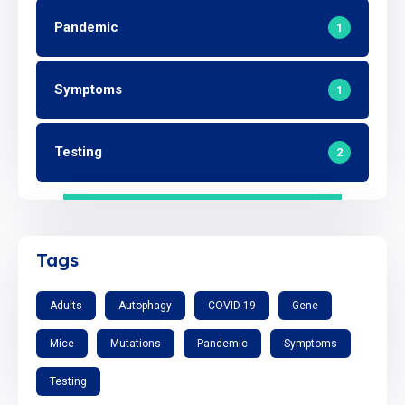
Pandemic
1
Symptoms
1
Testing
2
Tags
Adults
Autophagy
COVID-19
Gene
Mice
Mutations
Pandemic
Symptoms
Testing