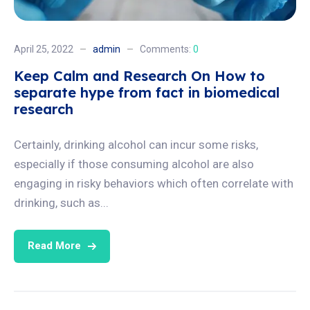
April 25, 2022
admin
Comments:
0
Keep Calm and Research On How to
separate hype from fact in biomedical
research
Certainly, drinking alcohol can incur some risks,
especially if those consuming alcohol are also
engaging in risky behaviors which often correlate with
drinking, such as...
Read More