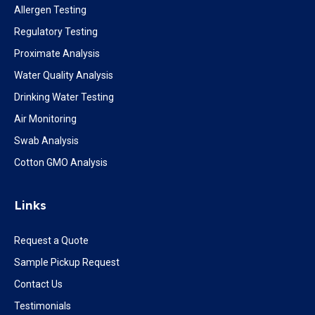
Allergen Testing
Regulatory Testing
Proximate Analysis
Water Quality Analysis
Drinking Water Testing
Air Monitoring
Swab Analysis
Cotton GMO Analysis
Links
Request a Quote
Sample Pickup Request
Contact Us
Testimonials