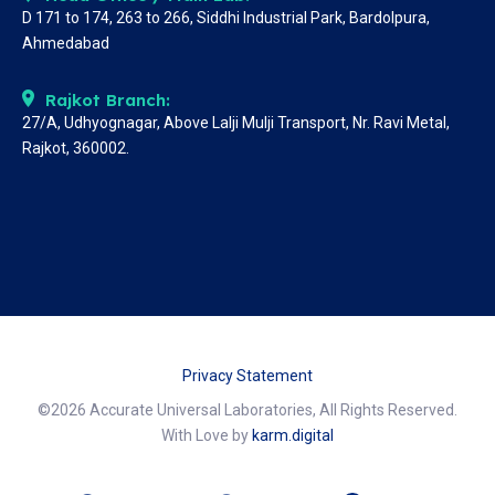
D 171 to 174, 263 to 266, Siddhi Industrial Park, Bardolpura,
Ahmedabad
Rajkot Branch:
27/A, Udhyognagar, Above Lalji Mulji Transport, Nr. Ravi Metal,
Rajkot, 360002.
Privacy Statement
©2026 Accurate Universal Laboratories, All Rights Reserved.
With Love by
karm.digital