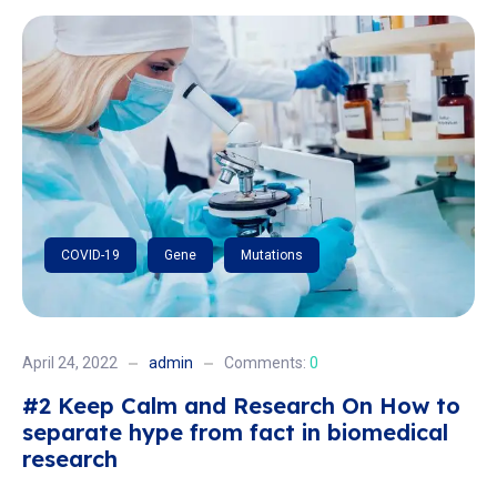
COVID-19
Gene
Mutations
April 24, 2022
admin
Comments:
0
#2 Keep Calm and Research On How to
separate hype from fact in biomedical
research