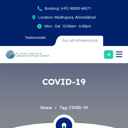
Booking:
(+91) 90330 44571
Location:
Madhupura, Ahmedabad
Mon - Sat:
10.00am - 6.00pm
Testimonials
Our Lab Infrastructure
COVID-19
Home
Tag: COVID-19