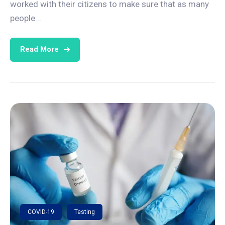
worked with their citizens to make sure that as many
people...
Read More
COVID-19
Testing