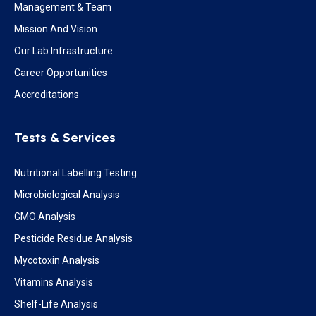
Management & Team
Mission And Vision
Our Lab Infrastructure
Career Opportunities
Accreditations
Tests & Services
Nutritional Labelling Testing
Microbiological Analysis
GMO Analysis
Pesticide Residue Analysis
Mycotoxin Analysis
Vitamins Analysis
Shelf-Life Analysis