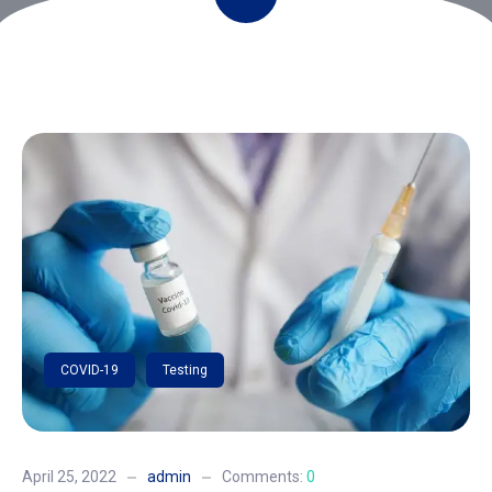
COVID-19
Testing
April 25, 2022
admin
Comments:
0