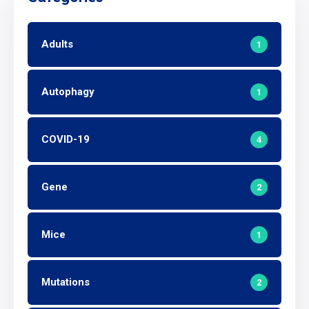
Adults
1
Autophagy
1
COVID-19
4
Gene
2
Mice
1
Mutations
2