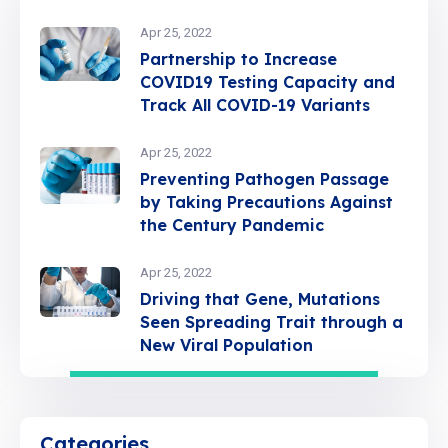
Apr 25, 2022
Partnership to Increase
COVID19 Testing Capacity and
Track All COVID-19 Variants
Apr 25, 2022
Preventing Pathogen Passage
by Taking Precautions Against
the Century Pandemic
Apr 25, 2022
Driving that Gene, Mutations
Seen Spreading Trait through a
New Viral Population
Categories