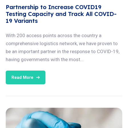
Partnership to Increase COVID19
Testing Capacity and Track All COVID-
19 Variants
With 200 access points across the country a
comprehensive logistics network, we have proven to
be an important partner in the response to COVID-19,
having governments with the most...
Read More