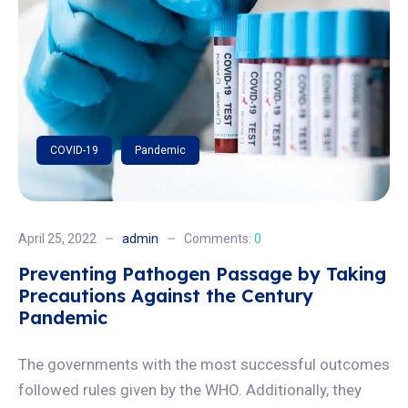
COVID-19
Pandemic
April 25, 2022
admin
Comments:
0
Preventing Pathogen Passage by Taking
Precautions Against the Century
Pandemic
The governments with the most successful outcomes
followed rules given by the WHO. Additionally, they