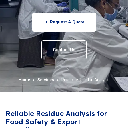
Request A Quote
Contact Us
Home
Services
Pesticide Residue Analysis
Reliable Residue Analysis for
Food Safety & Export