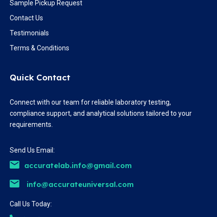
Sample Pickup Request
Contact Us
Testimonials
Terms & Conditions
Quick Contact
Connect with our team for reliable laboratory testing,
compliance support, and analytical solutions tailored to your
requirements.
Send Us Email:
accuratelab.info@gmail.com
info@accurateuniversal.com
Call Us Today: