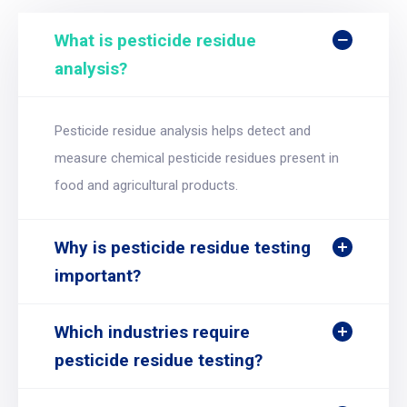
What is pesticide residue
analysis?
Pesticide residue analysis helps detect and
measure chemical pesticide residues present in
food and agricultural products.
Why is pesticide residue testing
important?
Which industries require
pesticide residue testing?