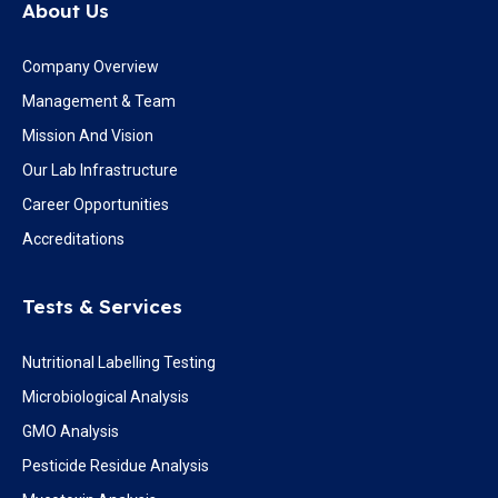
About Us
Company Overview
Management & Team
Mission And Vision
Our Lab Infrastructure
Career Opportunities
Accreditations
Tests & Services
Nutritional Labelling Testing
Microbiological Analysis
GMO Analysis
Pesticide Residue Analysis