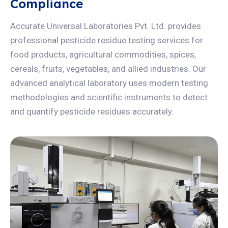
Compliance
Accurate Universal Laboratories Pvt. Ltd. provides
professional pesticide residue testing services for
food products, agricultural commodities, spices,
cereals, fruits, vegetables, and allied industries. Our
advanced analytical laboratory uses modern testing
methodologies and scientific instruments to detect
and quantify pesticide residues accurately.