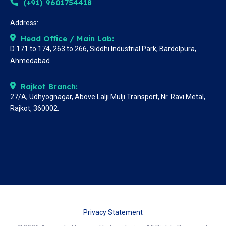
(+91) 9601754418
Address:
Head Office / Main Lab:
D 171 to 174, 263 to 266, Siddhi Industrial Park, Bardolpura,
Ahmedabad
Rajkot Branch:
27/A, Udhyognagar, Above Lalji Mulji Transport, Nr. Ravi Metal,
Rajkot, 360002.
Privacy Statement