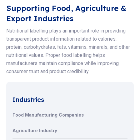
Supporting Food, Agriculture &
Export Industries
Nutritional labelling plays an important role in providing
transparent product information related to calories,
protein, carbohydrates, fats, vitamins, minerals, and other
nutritional values. Proper food labelling helps
manufacturers maintain compliance while improving
consumer trust and product credibility.
Industries
Food Manufacturing Companies
Agriculture Industry