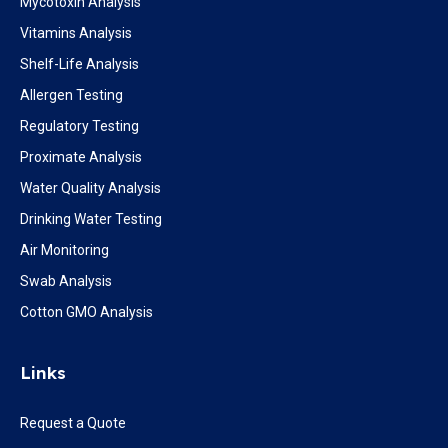
Mycotoxin Analysis
Vitamins Analysis
Shelf-Life Analysis
Allergen Testing
Regulatory Testing
Proximate Analysis
Water Quality Analysis
Drinking Water Testing
Air Monitoring
Swab Analysis
Cotton GMO Analysis
Links
Request a Quote