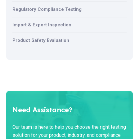
Regulatory Compliance Testing
Import & Export Inspection
Product Safety Evaluation
Need Assistance?
Our team is here to help you choose the right testing
solution for your product, industry, and compliance