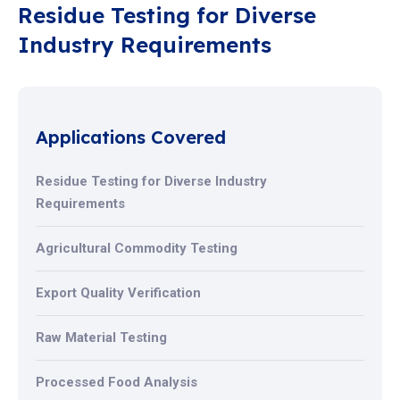
Residue Testing for Diverse
Industry Requirements
Applications Covered
Residue Testing for Diverse Industry
Requirements
Agricultural Commodity Testing
Export Quality Verification
Raw Material Testing
Processed Food Analysis