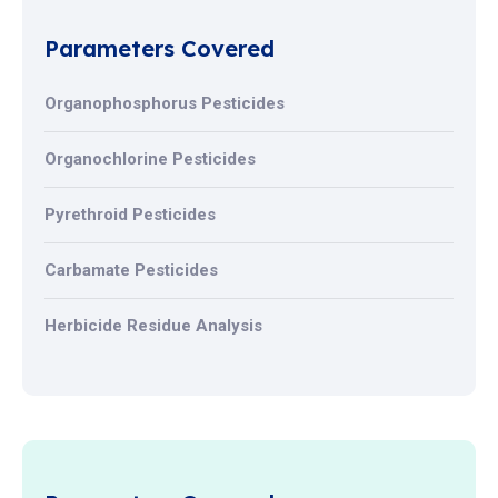
Parameters Covered
Organophosphorus Pesticides
Organochlorine Pesticides
Pyrethroid Pesticides
Carbamate Pesticides
Herbicide Residue Analysis