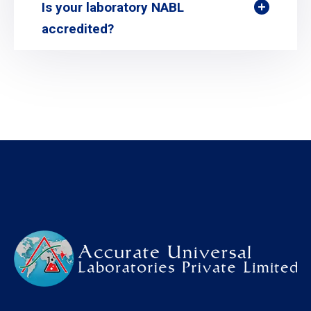
Is your laboratory NABL
accredited?