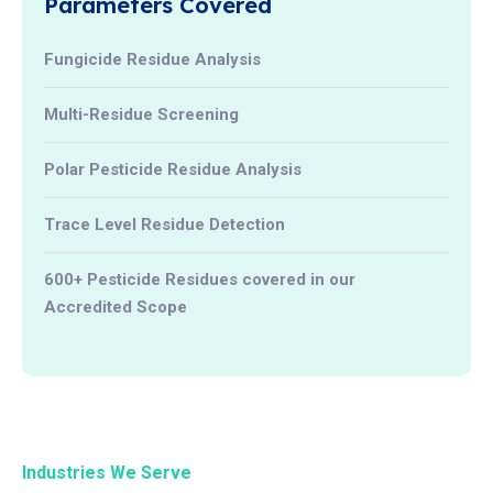
Parameters Covered
Fungicide Residue Analysis
Multi-Residue Screening
Polar Pesticide Residue Analysis
Trace Level Residue Detection
600+ Pesticide Residues covered in our
Accredited Scope
Industries We Serve