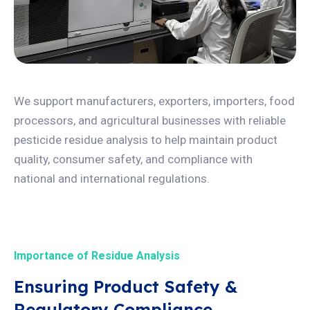
We support manufacturers, exporters, importers, food
processors, and agricultural businesses with reliable
pesticide residue analysis to help maintain product
quality, consumer safety, and compliance with
national and international regulations.
Importance of Residue Analysis
Ensuring Product Safety &
Regulatory Compliance