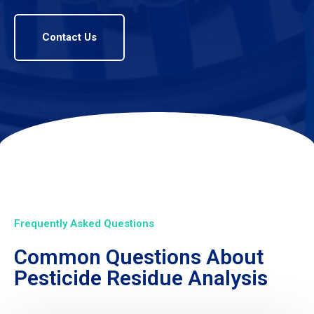
Contact Us
Frequently Asked Questions
Common Questions About
Pesticide Residue Analysis