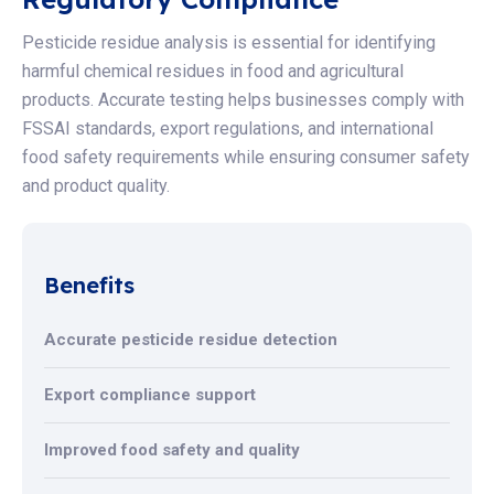
Pesticide residue analysis is essential for identifying
harmful chemical residues in food and agricultural
products. Accurate testing helps businesses comply with
FSSAI standards, export regulations, and international
food safety requirements while ensuring consumer safety
and product quality.
Benefits
Accurate pesticide residue detection
Export compliance support
Improved food safety and quality