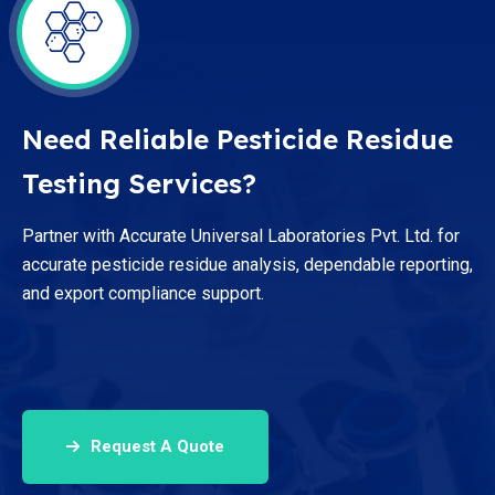
Need Reliable Pesticide Residue
Testing Services?
Partner with Accurate Universal Laboratories Pvt. Ltd. for
accurate pesticide residue analysis, dependable reporting,
and export compliance support.
Request A Quote