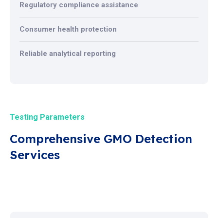
Regulatory compliance assistance
Consumer health protection
Reliable analytical reporting
Testing Parameters
Comprehensive GMO Detection
Services