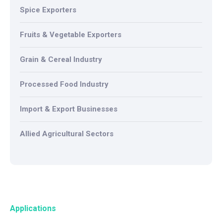
Spice Exporters
Fruits & Vegetable Exporters
Grain & Cereal Industry
Processed Food Industry
Import & Export Businesses
Allied Agricultural Sectors
Applications