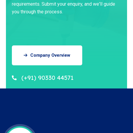
requirements. Submit your enquiry, and we'll guide
you through the process.
Company Overview
(+91) 90330 44571