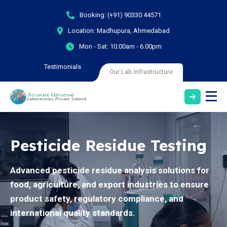
Booking:
(+91) 90330 44571
Location:
Madhupura, Ahmedabad
Mon - Sat:
10.00am - 6.00pm
Testimonials
Our Lab Infrastructure
Pesticide Residue Testing
Advanced pesticide residue analysis solutions for
food, agriculture, and export industries to ensure
product safety, regulatory compliance, and
international quality standards.