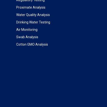
Proximate Analysis
Water Quality Analysis
Drinking Water Testing
Air Monitoring
Swab Analysis
Cotton GMO Analysis