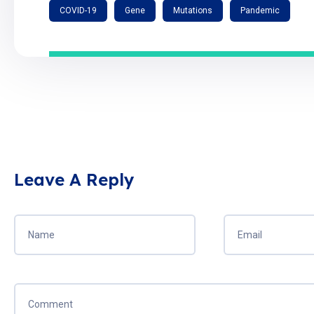
COVID-19
Gene
Mutations
Pandemic
Leave A Reply