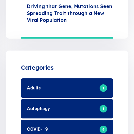
Driving that Gene, Mutations Seen
Spreading Trait through a New
Viral Population
Categories
Adults
1
Autophagy
1
COVID-19
4