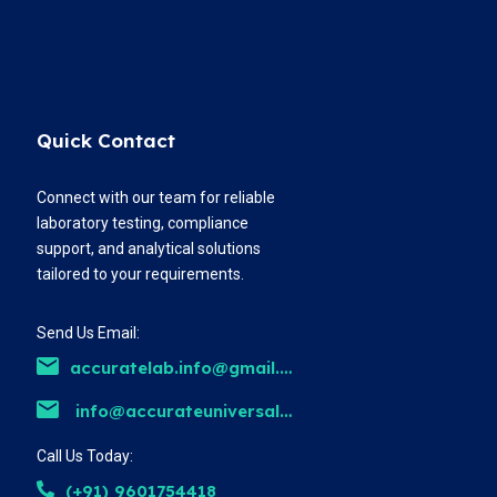
Quick Contact
Connect with our team for reliable
laboratory testing, compliance
support, and analytical solutions
tailored to your requirements.
Send Us Email:
accuratelab.info@gmail.com
info@accurateuniversal.com
Call Us Today:
(+91) 9601754418