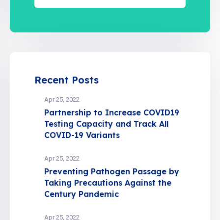
Recent Posts
Apr 25, 2022
Partnership to Increase COVID19
Testing Capacity and Track All
COVID-19 Variants
Apr 25, 2022
Preventing Pathogen Passage by
Taking Precautions Against the
Century Pandemic
Apr 25, 2022