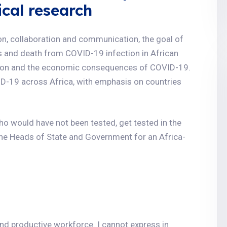
ical research
ion, collaboration and communication, the goal of
ess and death from COVID-19 infection in African
tion and the economic consequences of COVID-19.
ID-19 across Africa, with emphasis on countries
 who would have not been tested, get tested in the
the Heads of State and Government for an Africa-
and productive workforce. I cannot express in