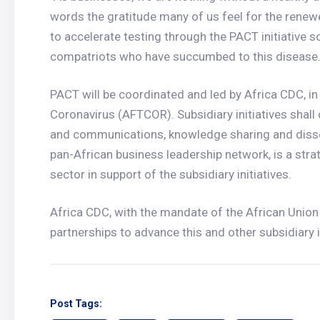
words the gratitude many of us feel for the rene
to accelerate testing through the PACT initiative s
compatriots who have succumbed to this disease.
PACT will be coordinated and led by Africa CDC, in
Coronavirus (AFTCOR). Subsidiary initiatives shall
and communications, knowledge sharing and diss
pan-African business leadership network, is a strat
sector in support of the subsidiary initiatives.
Africa CDC, with the mandate of the African Unio
partnerships to advance this and other subsidiary in
Post Tags: