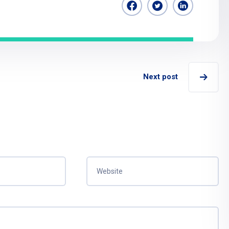
Next post