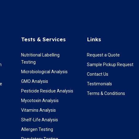
Tests & Services
Links
Nutritional Labelling
Request a Quote
Testing
m
Sample Pickup Request
Microbiological Analysis
Contact Us
GMO Analysis
re
Testimonials
Pesticide Residue Analysis
Terms & Conditions
Mycotoxin Analysis
Vitamins Analysis
Shelf-Life Analysis
Allergen Testing
Regulatory Testing