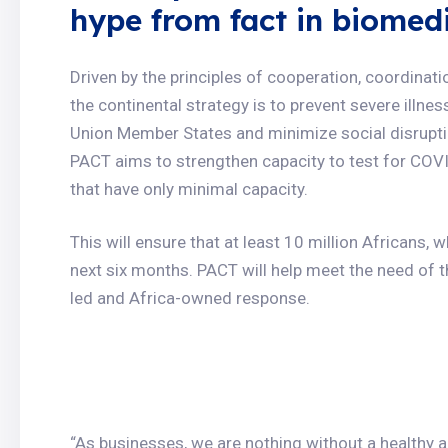
hype from fact in biomed
Driven by the principles of cooperation, coordinat
the continental strategy is to prevent severe illn
Union Member States and minimize social disrup
PACT aims to strengthen capacity to test for COV
that have only minimal capacity.
This will ensure that at least 10 million Africans,
next six months. PACT will help meet the need of 
led and Africa-owned response.
“As businesses, we are nothing without a healthy 