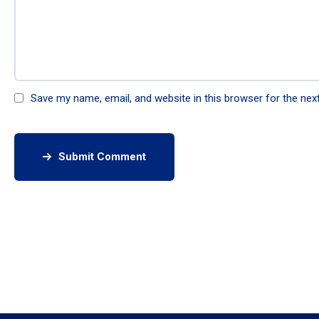
Save my name, email, and website in this browser for the nex
Submit Comment