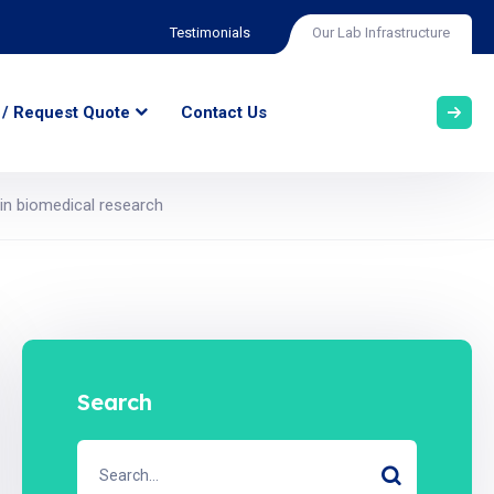
Testimonials
Our Lab Infrastructure
 / Request Quote
Contact Us
n biomedical research
Search