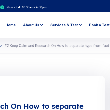
Mon - Sat:
10.00am - 6.00pm
Home
About Us
Services & Test
Book a Test
#2 Keep Calm and Research On How to separate hype from fact i
ch On How to separate