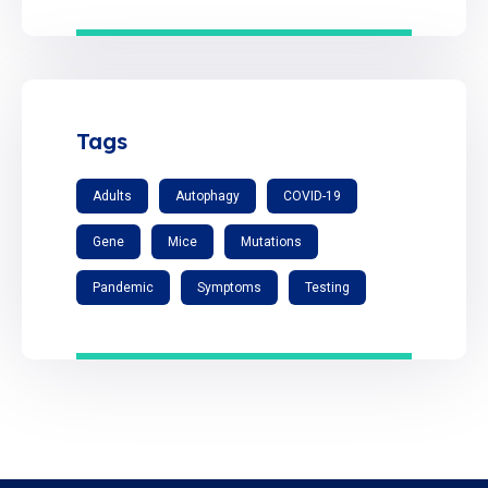
Tags
Adults
Autophagy
COVID-19
Gene
Mice
Mutations
Pandemic
Symptoms
Testing