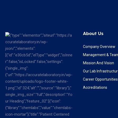
About Us
Company Overview
Management & Tea
Mission And Vision
Our Lab Infrastructu
Career Opportunities
Accreditations