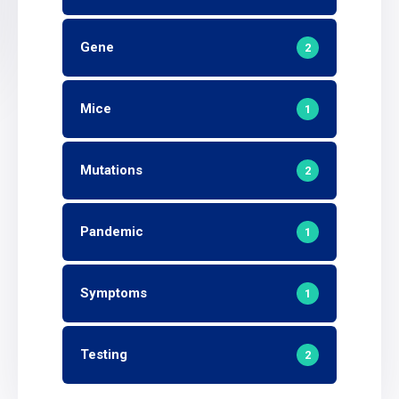
Gene
2
Mice
1
Mutations
2
Pandemic
1
Symptoms
1
Testing
2