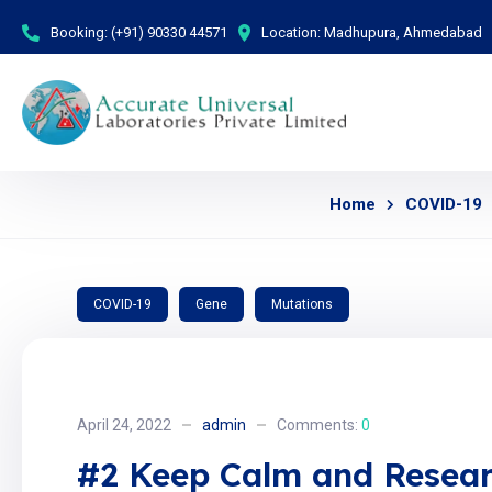
Booking:
(+91) 90330 44571
Location:
Madhupura, Ahmedabad
Home
COVID-19
COVID-19
Gene
Mutations
April 24, 2022
admin
Comments:
0
#2 Keep Calm and Resear