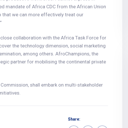
wed mandate of Africa CDC from the African Union
o that we can more effectively treat our
”
 close collaboration with the Africa Task Force for
 cover the technology dimension, social marketing
emination, among others. AfroChampions, the
egic partner for mobilising the continental private
n Commission, shall embark on multi-stakeholder
itiatives.
Share: