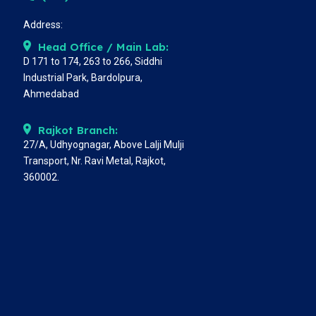
Address:
Head Office / Main Lab:
D 171 to 174, 263 to 266, Siddhi
Industrial Park, Bardolpura,
Ahmedabad
Rajkot Branch:
27/A, Udhyognagar, Above Lalji Mulji
Transport, Nr. Ravi Metal, Rajkot,
360002.