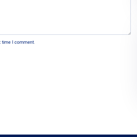
t time I comment.