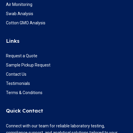
Air Monitoring
Swab Analysis
Cotton GMO Analysis
Links
Request a Quote
Sample Pickup Request
Contact Us
Testimonials
Terms & Conditions
Quick Contact
Connect with our team for reliable laboratory testing,
compliance support, and analytical solutions tailored to your