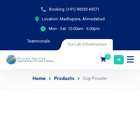
Booking:
(+91) 90330 44571
Location:
Madhupura, Ahmedabad
Mon - Sat:
10.00am - 6.00pm
Testimonials
Our Lab Infrastructure
0
Home
Products
Goji Powder