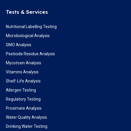
Tests & Services
Nutritional Labelling Testing
Microbiological Analysis
GMO Analysis
Pesticide Residue Analysis
Mycotoxin Analysis
Vitamins Analysis
Shelf-Life Analysis
Allergen Testing
Regulatory Testing
Proximate Analysis
Water Quality Analysis
Drinking Water Testing