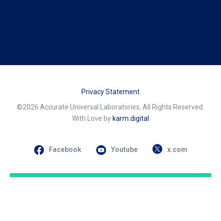
Privacy Statement
©2026 Accurate Universal Laboratories, All Rights Reserved.
With Love by
karm.digital
Facebook
Youtube
x.com