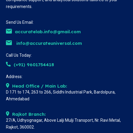
requirements.
Send Us Email:
accuratelab.info@gmail.com
info@accurateuniversal.com
Call Us Today:
(+91) 9601754418
Address:
Head Office / Main Lab:
D 171 to 174, 263 to 266, Siddhi Industrial Park, Bardolpura,
Ahmedabad
Rajkot Branch:
27/A, Udhyognagar, Above Lalji Mulji Transport, Nr. Ravi Metal,
Rajkot, 360002.