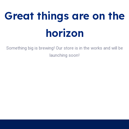
Great things are on the
horizon
Something big is brewing! Our store is in the works and will be
launching soon!