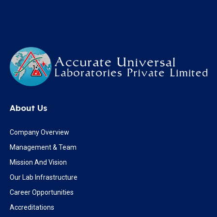
About Us
Company Overview
Management & Team
Mission And Vision
Our Lab Infrastructure
Career Opportunities
Accreditations