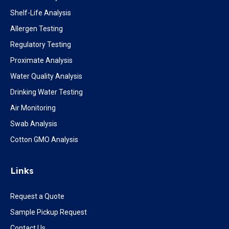
Shelf-Life Analysis
Allergen Testing
Regulatory Testing
Proximate Analysis
Water Quality Analysis
Drinking Water Testing
Air Monitoring
Swab Analysis
Cotton GMO Analysis
Links
Request a Quote
Sample Pickup Request
Contact Us