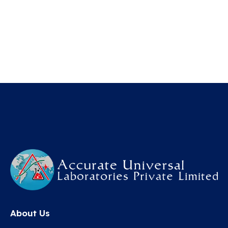
About Us