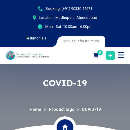
Booking:
(+91) 90330 44571
Location:
Madhupura, Ahmedabad
Mon - Sat:
10.00am - 6.00pm
Testimonials
Our Lab Infrastructure
0
COVID-19
Home
Product tags
COVID-19