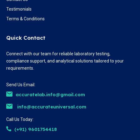
Testimonials
Terms & Conditions
Quick Contact
Connect with our team for reliable laboratory testing,
compliance support, and analytical solutions tailored to your
requirements.
Send Us Email:
accuratelab.info@gmail.com
info@accurateuniversal.com
Call Us Today:
(+91) 9601754418