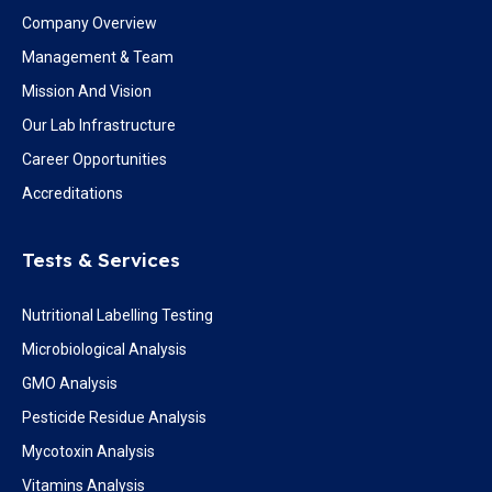
Company Overview
Management & Team
Mission And Vision
Our Lab Infrastructure
Career Opportunities
Accreditations
Tests & Services
Nutritional Labelling Testing
Microbiological Analysis
GMO Analysis
Pesticide Residue Analysis
Mycotoxin Analysis
Vitamins Analysis