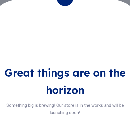
Great things are on the
horizon
Something big is brewing! Our store is in the works and will be
launching soon!