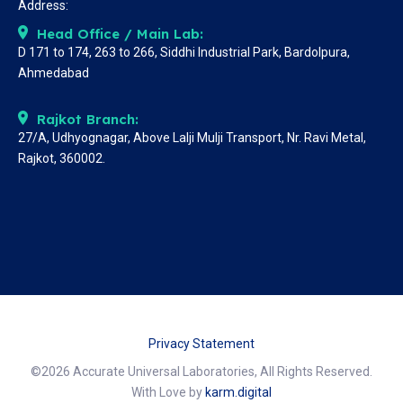
Address:
Head Office / Main Lab:
D 171 to 174, 263 to 266, Siddhi Industrial Park, Bardolpura,
Ahmedabad
Rajkot Branch:
27/A, Udhyognagar, Above Lalji Mulji Transport, Nr. Ravi Metal,
Rajkot, 360002.
Privacy Statement
©2026 Accurate Universal Laboratories, All Rights Reserved.
With Love by
karm.digital