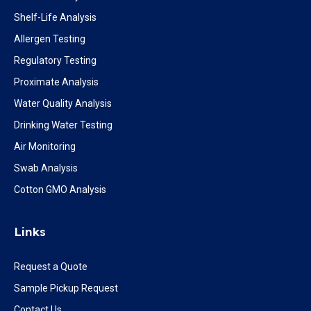
Shelf-Life Analysis
Allergen Testing
Regulatory Testing
Proximate Analysis
Water Quality Analysis
Drinking Water Testing
Air Monitoring
Swab Analysis
Cotton GMO Analysis
Links
Request a Quote
Sample Pickup Request
Contact Us