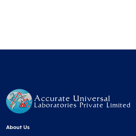
About Us