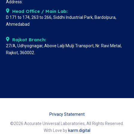
Address:
Head Office / Main Lab:
D 171 to 174, 263 to 266, Siddhi Industrial Park, Bardolpura,
Ahmedabad
Rajkot Branch:
27/A, Udhyognagar, Above Lalji Mulji Transport, Nr. Ravi Metal,
Rajkot, 360002.
Privacy Statement
©2026 Accurate Universal Laboratories, All Rights Reserved.
With Love by
karm.digital