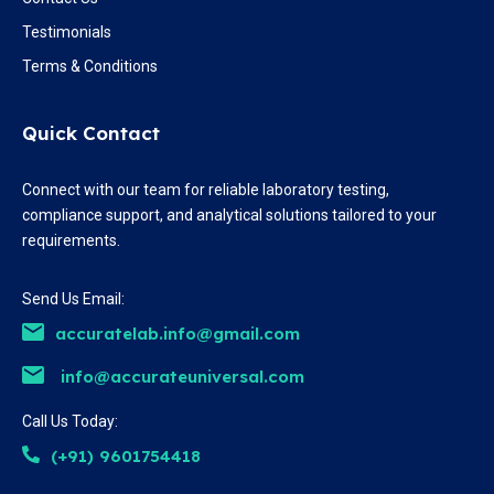
Testimonials
Terms & Conditions
Quick Contact
Connect with our team for reliable laboratory testing,
compliance support, and analytical solutions tailored to your
requirements.
Send Us Email:
accuratelab.info@gmail.com
info@accurateuniversal.com
Call Us Today:
(+91) 9601754418