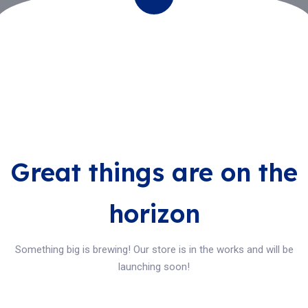
Great things are on the
horizon
Something big is brewing! Our store is in the works and will be
launching soon!