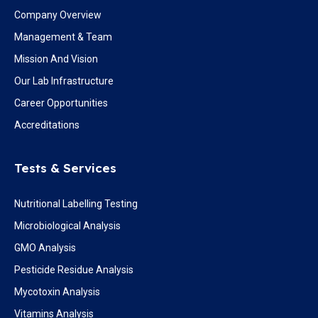
Company Overview
Management & Team
Mission And Vision
Our Lab Infrastructure
Career Opportunities
Accreditations
Tests & Services
Nutritional Labelling Testing
Microbiological Analysis
GMO Analysis
Pesticide Residue Analysis
Mycotoxin Analysis
Vitamins Analysis