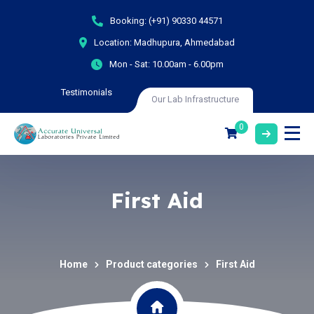
Booking:
(+91) 90330 44571
Location:
Madhupura, Ahmedabad
Mon - Sat:
10.00am - 6.00pm
Testimonials
Our Lab Infrastructure
0
First Aid
Home
Product categories
First Aid