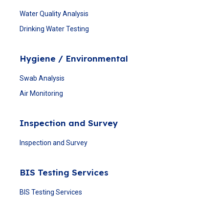
Water Quality Analysis
Drinking Water Testing
Hygiene / Environmental
Swab Analysis
Air Monitoring
Inspection and Survey
Inspection and Survey
BIS Testing Services
BIS Testing Services