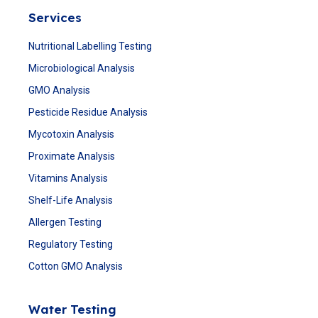
Services
Nutritional Labelling Testing
Microbiological Analysis
GMO Analysis
Pesticide Residue Analysis
Mycotoxin Analysis
Proximate Analysis
Vitamins Analysis
Shelf-Life Analysis
Allergen Testing
Regulatory Testing
Cotton GMO Analysis
Water Testing